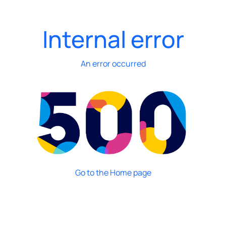
Internal error
An error occurred
Go to the Home page